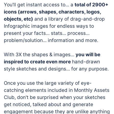
You'll get instant access to... a
total of 2900+
icons (arrows, shapes, characters, logos,
objects, etc)
and a library of drag-and-drop
Infographic images for endless ways to
present your facts... stats... process...
problem/solution... information and more.
With 3X the shapes & images...
you will be
inspired to create even more
hand-drawn
style sketches and designs... for any purpose.
Once you use the large variety of eye-
catching elements included in Monthly Assets
Club, don't be surprised when your sketches
get noticed, talked about and generate
engagement because they are unlike anything