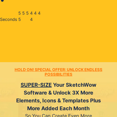
5
5
5
3
2
3
Seconds
5
2
HOLD ON! SPECIAL OFFER: UNLOCK ENDLESS
POSSIBILITIES
SUPER-SIZE
Your SketchWow
Software & Unlock 3X More
Elements, Icons & Templates Plus
More Added Each Month
So You Can Create Even More