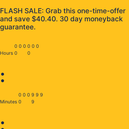
FLASH SALE: Grab this one-time-offer
and save $40.40. 30 day moneyback
guarantee.
0
0
0
0
0
0
Hours
0
0
:
0
0
0
9
9
9
Minutes
0
9
: