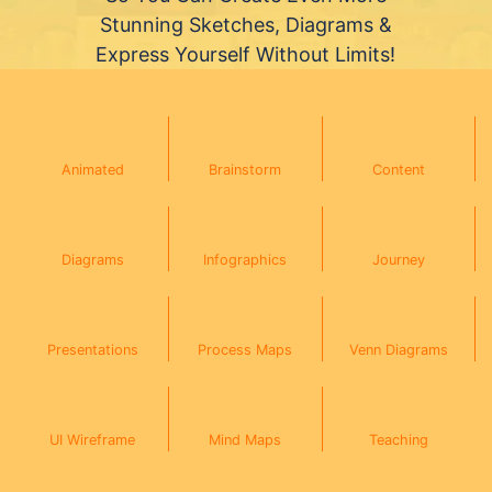
Stunning Sketches, Diagrams &
Express Yourself Without Limits!
Animated
Brainstorm
Content
Diagrams
Infographics
Journey
Presentations
Process Maps
Venn Diagrams
UI Wireframe
Mind Maps
Teaching