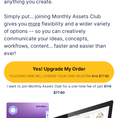
anything you create.
Simply put... joining Monthly Assets Club
gives you
more
flexibility and a wider variety
of options -- so you can creatively
communicate your ideas, concepts,
workflows, content... faster and easier than
ever!
Yes! Upgrade My Order
*CLICKING HERE WILL CHARGE YOUR CARD AN EXTRA
$118
$77.60
I want to join Monthly Assets Club for a one-time fee of just
$118
$77.60