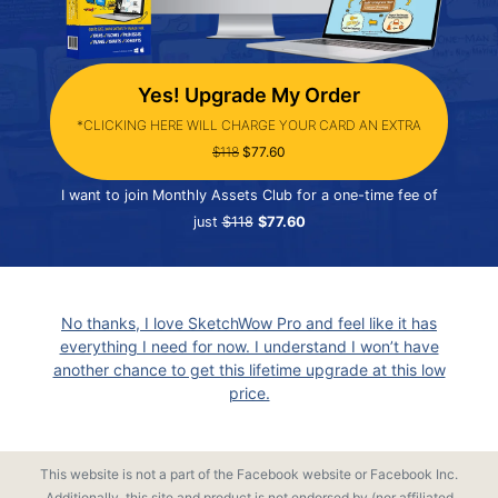
Yes! Upgrade My Order
*CLICKING HERE WILL CHARGE YOUR CARD AN EXTRA
$118
$77.60
I want to join Monthly Assets Club for a one-time fee of
just
$118
$77.60
No thanks, I love SketchWow Pro and feel like it has
everything I need for now. I understand I won’t have
another chance to get this lifetime upgrade at this low
price.
This website is not a part of the Facebook website or Facebook Inc.
Additionally, this site and product is not endorsed by (nor affiliated