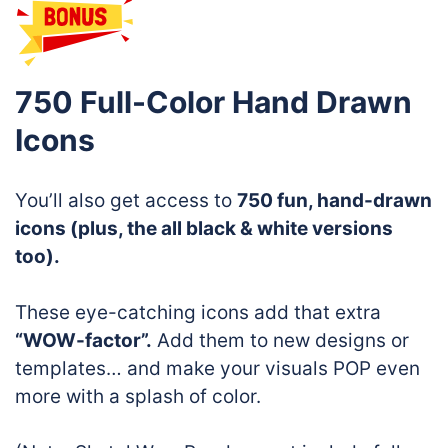
750 Full-Color Hand Drawn
Icons
You’ll also get access to
750 fun, hand-drawn
icons (plus, the all black & white versions
too).
These eye-catching icons add that extra
“WOW-factor”.
Add them to new designs or
templates… and make your visuals POP even
more with a splash of color.