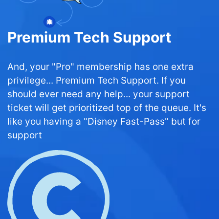
Premium Tech Support
And, your "Pro" membership has one extra
privilege... Premium Tech Support. If you
should ever need any help... your support
ticket will get prioritized top of the queue. It's
like you having a "Disney Fast-Pass" but for
support