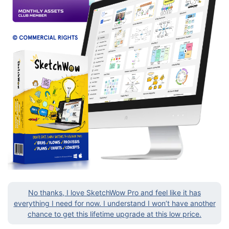
No thanks, I love SketchWow Pro and feel like it has
everything I need for now. I understand I won’t have another
chance to get this lifetime upgrade at this low price.