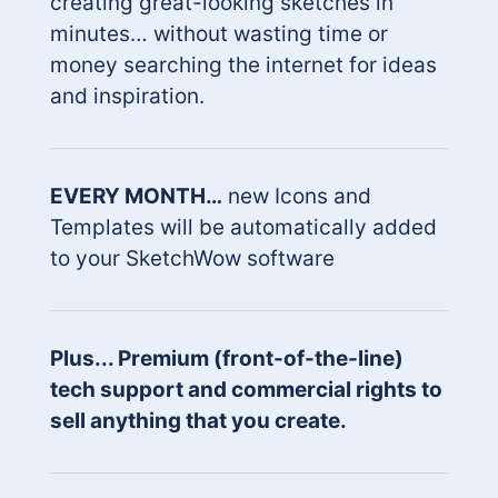
creating great-looking sketches in
minutes… without wasting time or
money searching the internet for ideas
and inspiration.
EVERY MONTH…
new Icons and
Templates will be automatically added
to your SketchWow software
Plus... Premium (front-of-the-line)
tech support and commercial rights to
sell anything that you create.