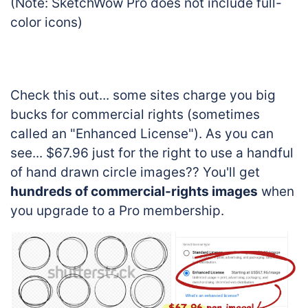
(Note: SketchWow Pro does not include full-
color icons)
Check this out... some sites charge you big
bucks for commercial rights (sometimes
called an "Enhanced License"). As you can
see... $67.96 just for the right to use a handful
of hand drawn circle images?? You'll get
hundreds of commercial-rights images
when
you upgrade to a Pro membership.