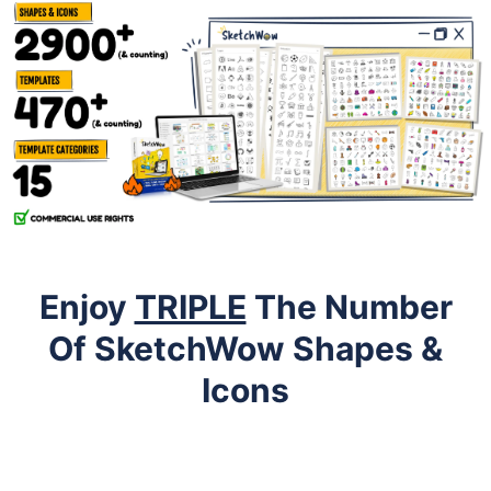
Enjoy
TRIPLE
The Number
Of SketchWow Shapes &
Icons