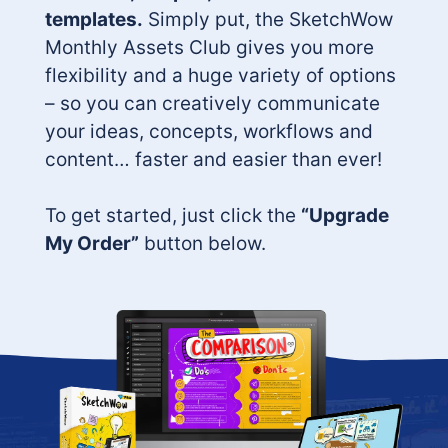
templates.
Simply put, the SketchWow
Monthly Assets Club gives you more
flexibility and a huge variety of options
– so you can creatively communicate
your ideas, concepts, workflows and
content… faster and easier than ever!
To get started, just click the
“Upgrade
My Order”
button below.