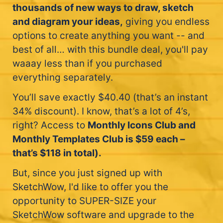
thousands of new ways to draw, sketch
and diagram your ideas,
giving you endless
options to create anything you want -- and
best of all… with this bundle deal, you'll pay
waaay less than if you purchased
everything separately.
You’ll save exactly $40.40 (that’s an instant
34% discount). I know, that’s a lot of 4’s,
right? Access to
Monthly Icons Club and
Monthly Templates Club is $59 each –
that’s $118 in total).
But, since you just signed up with
SketchWow, I'd like to offer you the
opportunity to SUPER-SIZE your
SketchWow software and upgrade to the