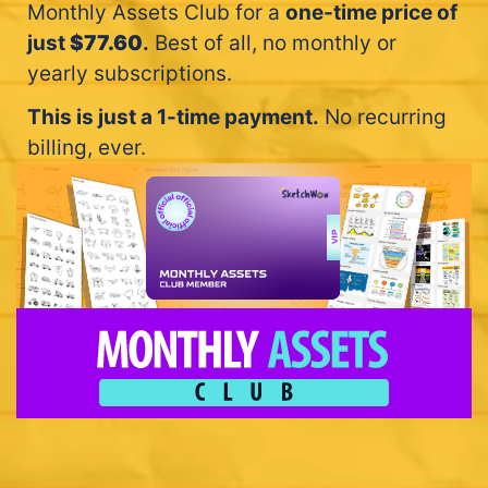
Monthly Assets Club for a
one-time price of
just
$77.60
.
Best of all, no monthly or
yearly subscriptions.
This is just a 1-time payment.
No recurring
billing, ever.