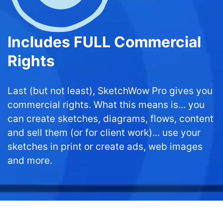
Includes FULL Commercial
Rights
Last (but not least), SketchWow Pro gives you
commercial rights. What this means is... you
can create sketches, diagrams, flows, content
and sell them (or for client work)... use your
sketches in print or create ads, web images
and more.