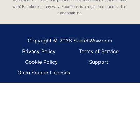
with) Facebook in any way. Facebook is a registered trademark of
Facebook Inc.
Copyright © 2026 SketchWow.com
Privacy Policy
Terms of Service
Cookie Policy
Support
Open Source Licenses