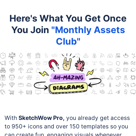
Here's What You Get Once
You Join
"Monthly Assets
Club"
With
SketchWow Pro,
you already get access
to 950+ icons and over 150 templates so you
can create fun, engaging visuals whenever