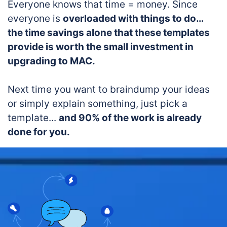
Everyone knows that time = money. Since
everyone is
overloaded with things to do…
the time savings alone that these templates
provide is worth the small investment in
upgrading to MAC.
Next time you want to braindump your ideas
or simply explain something, just pick a
template...
and 90% of the work is already
done for you.