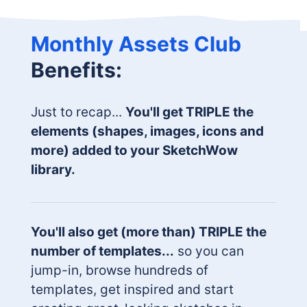
Monthly Assets Club
Benefits:
Just to recap...
You'll get TRIPLE the
elements (shapes, images, icons and
more) added to your SketchWow
library.
You'll also get (more than) TRIPLE the
number of templates...
so you can
jump-in, browse hundreds of
templates, get inspired and start