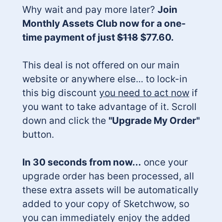
Why wait and pay more later?
Join
Monthly Assets Club now for a one-
time payment of just
$118
$77.60.
This deal is not offered on our main
website or anywhere else... to lock-in
this big discount
you need to act now
if
you want to take advantage of it. Scroll
down and click the
"Upgrade My Order"
button.
In 30 seconds from now...
once your
upgrade order has been processed, all
these extra assets will be automatically
added to your copy of Sketchwow, so
you can immediately enjoy the added