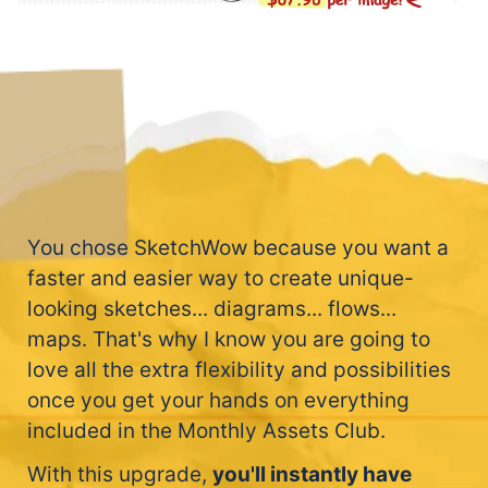
You chose SketchWow because you want a
faster and easier way to create unique-
looking sketches... diagrams... flows...
maps. That's why I know you are going to
love all the extra flexibility and possibilities
once you get your hands on everything
included in the Monthly Assets Club.
With this upgrade,
you'll instantly have