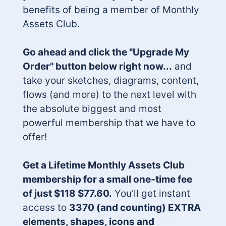
benefits of being a member of Monthly
Assets Club.
Go ahead and click the "Upgrade My
Order" button below right now...
and
take your sketches, diagrams, content,
flows (and more) to the next level with
the absolute biggest and most
powerful membership that we have to
offer!
Get a Lifetime Monthly Assets Club
membership for a small one-time fee
of just
$118
$77.60.
You'll get instant
access to
3370 (and counting) EXTRA
elements, shapes, icons and