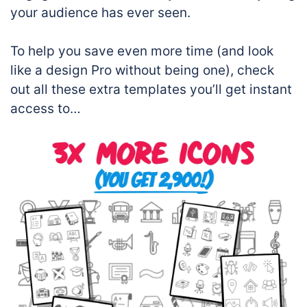
your audience has ever seen.
To help you save even more time (and look
like a design Pro without being one), check
out all these extra templates you’ll get instant
access to…