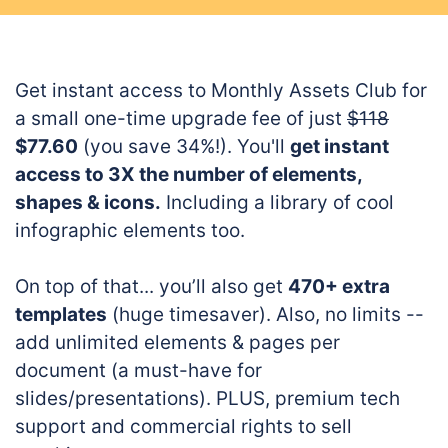
Get instant access to Monthly Assets Club for
a small one-time upgrade fee of just
$118
$77.60
(you save 34%!). You'll
get instant
access to 3X the number of elements,
shapes & icons.
Including a library of cool
infographic elements too.
On top of that... you’ll also get
470+ extra
templates
(huge timesaver). Also, no limits --
add unlimited elements & pages per
document (a must-have for
slides/presentations). PLUS, premium tech
support and commercial rights to sell