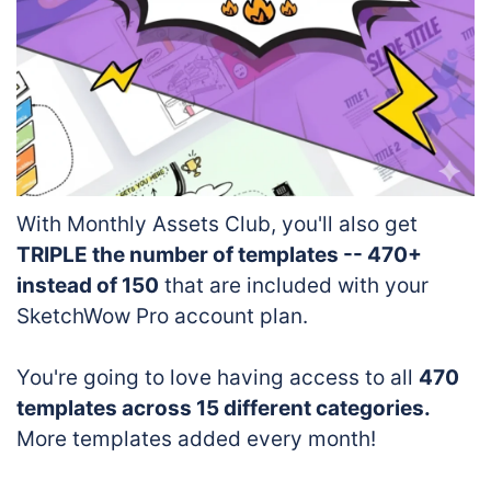
With Monthly Assets Club, you'll also get
TRIPLE the number of templates -- 470+
instead of 150
that are included with your
SketchWow Pro account plan.
You're going to love having access to all
470
templates across 15 different categories.
More templates added every month!