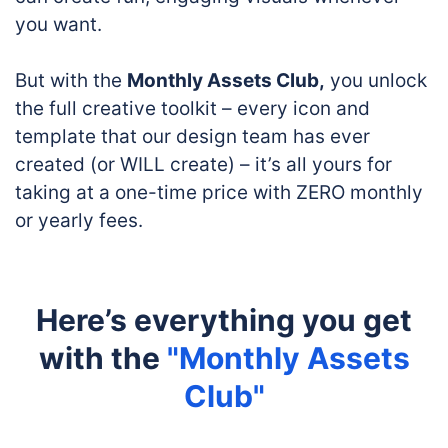
you want.
But with the
Monthly Assets Club,
you unlock
the full creative toolkit – every icon and
template that our design team has ever
created (or WILL create) – it’s all yours for
taking at a one-time price with ZERO monthly
or yearly fees.
Here’s everything you get
with the
"Monthly Assets
Club"