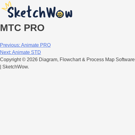
MTC PRO
Post
Previous:
Animate PRO
Next:
Animate STD
navigation
Copyright © 2026 Diagram, Flowchart & Process Map Software
| SketchWow.