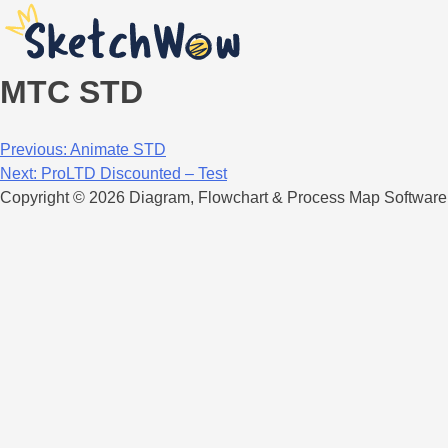
MTC STD
Post
Previous:
Animate STD
Next:
ProLTD Discounted – Test
navigation
Copyright © 2026 Diagram, Flowchart & Process Map Software