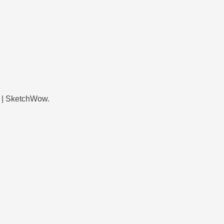
 | SketchWow.